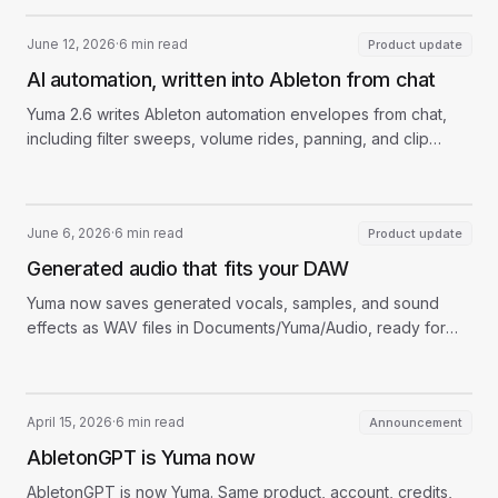
June 12, 2026
·
6 min read
Product update
AI automation, written into Ableton from chat
Yuma 2.6 writes Ableton automation envelopes from chat,
including filter sweeps, volume rides, panning, and clip
parameter moves.
June 6, 2026
·
6 min read
Product update
Generated audio that fits your DAW
Yuma now saves generated vocals, samples, and sound
effects as WAV files in Documents/Yuma/Audio, ready for
Ableton, Logic, FL Studio, and more.
April 15, 2026
·
6 min read
Announcement
AbletonGPT is Yuma now
AbletonGPT is now Yuma. Same product, account, credits,