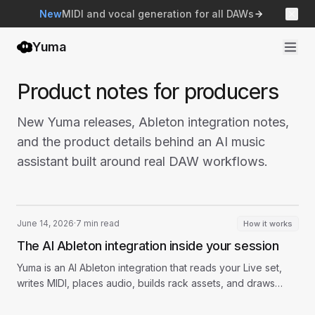
New
MIDI and vocal generation for all DAWs
Yuma
Product notes for producers
New Yuma releases, Ableton integration notes,
and the product details behind an AI music
assistant built around real DAW workflows.
June 14, 2026
·
7 min read
How it works
The AI Ableton integration inside your session
Yuma is an AI Ableton integration that reads your Live set,
writes MIDI, places audio, builds rack assets, and draws
automation from chat.