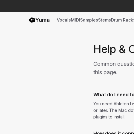
Yuma
Vocals
MIDI
Samples
Stems
Drum Rack
Help & 
Common questions
this page.
What do I need t
You need Ableton Liv
or later. The Mac do
plugins to install.
How does it conn