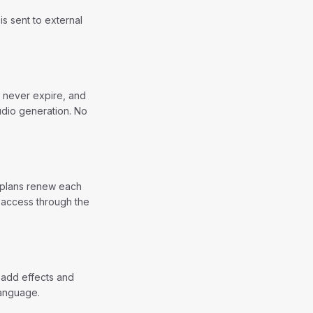
s sent to external
t never expire, and
udio generation. No
y plans renew each
 access through the
 add effects and
language.