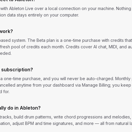
th Ableton Live over a local connection on your machine. Nothing i
on data stays entirely on your computer.
 work?
ased system. The Beta plan is a one-time purchase with credits tha
fresh pool of credits each month. Credits cover AI chat, MIDI, and a
eeded.
a subscription?
s a one-time purchase, and you will never be auto-charged. Monthl
ncelled anytime from your dashboard via Manage Billing; you keep
 for.
lly do in Ableton?
racks, build drum patterns, write chord progressions and melodies,
ation, adjust BPM and time signatures, and more — all from natural 