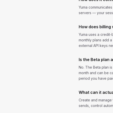
Yuma communicates wi
servers — your sessi
How does billing
Yuma uses a credit-b
monthly plans add a 
external API keys n
Is the Beta plan 
No. The Beta plan i
month and can be ca
period you have paid
What can it actua
Create and manage t
sends, control autom