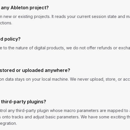
 any Ableton project?
on new or existing projects. It reads your current session state and
ctions.
d policy?
Due to the nature of digital products, we do not offer refunds or exch
 stored or uploaded anywhere?
ion data stays on your local machine. We never upload, store, or acc
 third-party plugins?
rol any third-party plugin whose macro parameters are mapped to a
ns onto tracks and adjust basic parameters. We have some exciting 
egration.