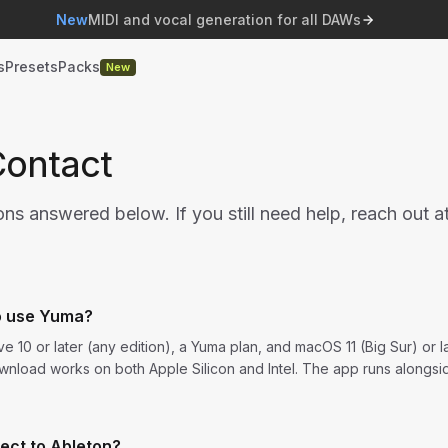
New
MIDI and vocal generation for all DAWs
s
Presets
Packs
New
Contact
 answered below. If you still need help, reach out a
o use Yuma?
e 10 or later (any edition), a Yuma plan, and macOS 11 (Big Sur) or 
wnload works on both Apple Silicon and Intel. The app runs alongsi
ect to Ableton?