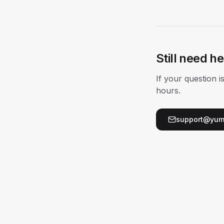
Still need h
If your question 
hours.
support@yum