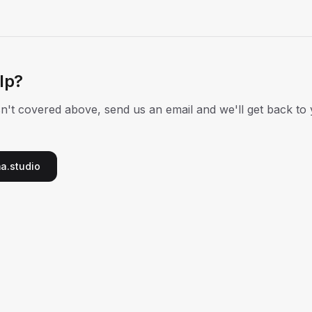
elp?
isn't covered above, send us an email and we'll get back to
a.studio