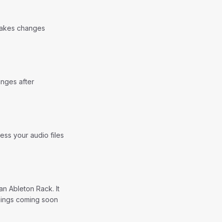
 makes changes
anges after
ess your audio files
n Ableton Rack. It
things coming soon