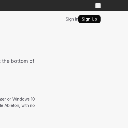
Sign In
Sign Up
t the bottom of
later or Windows 10
de Ableton, with no