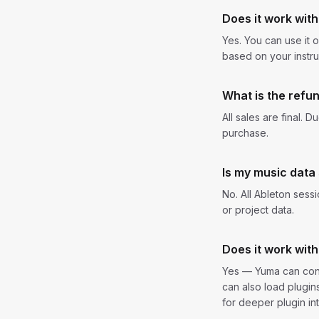
Does it work with
Yes. You can use it 
based on your instru
What is the refun
All sales are final. 
purchase.
Is my music data
No. All Ableton sess
or project data.
Does it work with
Yes — Yuma can cont
can also load plugi
for deeper plugin int