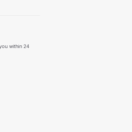
 you within 24