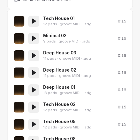
Tech House 01
0:15
12 pads · groove MIDI · .adg
Minimal 02
0:16
9 pads · groove MIDI · .adg
Deep House 03
0:16
11 pads · groove MIDI · .adg
Deep House 02
0:16
11 pads · groove MIDI · .adg
Deep House 01
0:16
13 pads · groove MIDI · .adg
Tech House 02
0:15
12 pads · groove MIDI · .adg
Tech House 05
0:15
12 pads · groove MIDI · .adg
Tech House 08