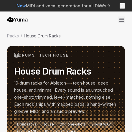
New
MIDI and vocal generation for all DAWs
Yuma
Packs
/
House Drum Racks
DRUMS
·
TECH HOUSE
House Drum Racks
19 drum racks for Ableton — tech house, deep
house, and minimal. Every sound is an untouched
one-shot: trimmed, level-matched, nothing else.
Each rack ships with mapped pads, a hand-written
groove MIDI, and an audio preview.
Drum racks
House
204 one-shots
24-bit WAV
Groove MIDI
100% royalty-free