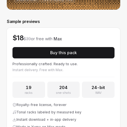
Sample previews
$18
$39
or free with
Max
Buy this pack
Professionally crafted. Ready to use.
Instant delivery. Free with Max.
19
204
24-bit
racks
one-shots
WAV
Royalty-free license, forever
Tonal racks labeled by measured key
Instant download + in-app delivery
Made in Yuma on Max mode